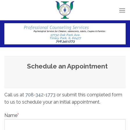
Skip
to
content
17732 Oak Park Ave.
Tinley Park, IL 60477
708.342.1773
Schedule an Appointment
Call us at
708-342-1773
or submit this completed form
to us to schedule your an initial appointment.
Name
*