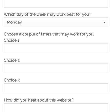
Which day of the week may work best for you?
Choose a couple of times that may work for you.
Choice 1
Choice 2
Choice 3
How did you hear about this website?