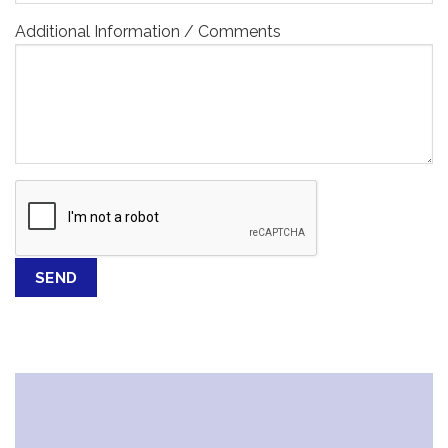
Additional Information / Comments