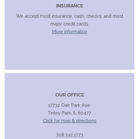
INSURANCE
We accept most insurance, cash, checks, and most
major credit cards.
More information
OUR OFFICE
17732 Oak Park Ave.
Tinley Park, IL 60477
Click for map & directions
708.342.1773