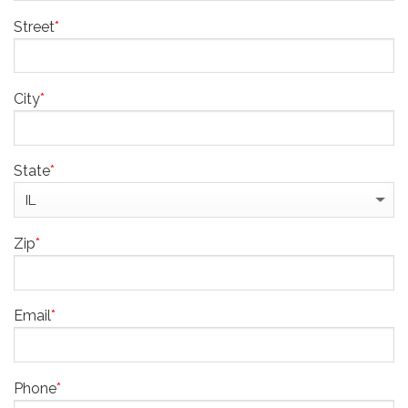
Street
*
City
*
State
*
Zip
*
Email
*
Phone
*