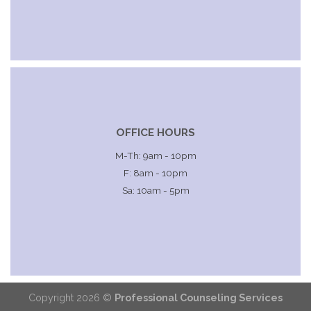
OFFICE HOURS
M-Th: 9am - 10pm
F: 8am - 10pm
Sa: 10am - 5pm
Copyright 2026 ©
Professional Counseling Services