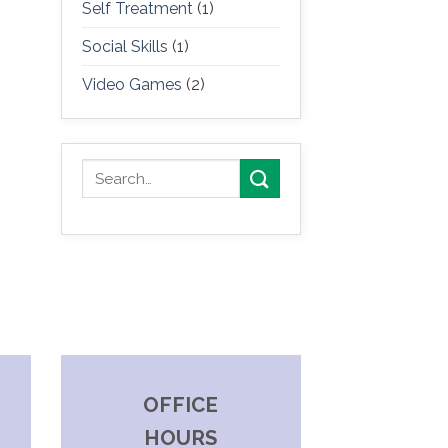
Self Treatment
(1)
Social Skills
(1)
Video Games
(2)
OFFICE
HOURS