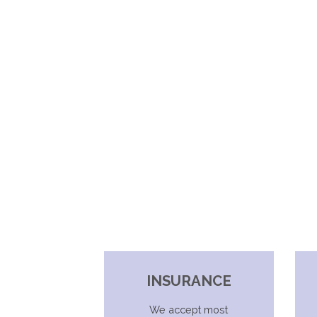
INSURANCE
We accept most