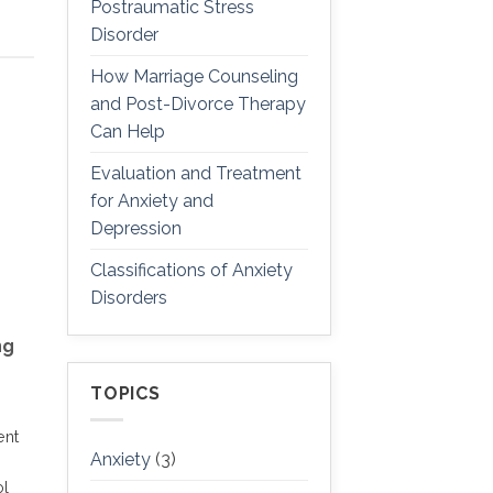
Postraumatic Stress
Disorder
How Marriage Counseling
and Post-Divorce Therapy
Can Help
Evaluation and Treatment
for Anxiety and
Depression
Classifications of Anxiety
Disorders
ng
TOPICS
ent
Anxiety
(3)
ol