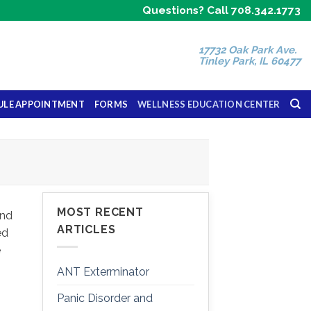
Questions? Call 708.342.1773
17732 Oak Park Ave.
Tinley Park, IL 60477
ULE APPOINTMENT
FORMS
WELLNESS EDUCATION CENTER
MOST RECENT
and
ARTICLES
ed
e
ANT Exterminator
Panic Disorder and