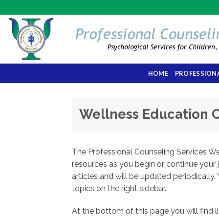
Skip
to
content
HOME
PROFESSIONA
Wellness Education 
The Professional Counseling Services Wel
resources as you begin or continue your 
articles and will be updated periodically. 
topics on the right sidebar.
At the bottom of this page you will find