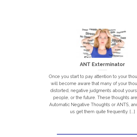
ANT Exterminator
Once you start to pay attention to your tho
will become aware that many of your thou
distorted, negative judgments about yourse
people, or the future. These thoughts ar
Automatic Negative Thoughts or ANTS, an
us get them quite frequently. [...]