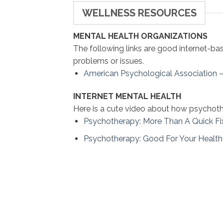
WELLNESS RESOURCES
MENTAL HEALTH ORGANIZATIONS
The following links are good internet-ba
problems or issues.
American Psychological Association 
INTERNET MENTAL HEALTH
Here is a cute video about how psychoth
Psychotherapy: More Than A Quick Fi
Psychotherapy: Good For Your Health