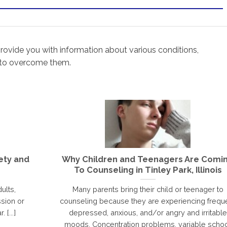
rovide you with information about various conditions,
 to overcome them.
ety and
Why Children and Teenagers Are Comi
To Counseling in Tinley Park, Illinois
ults,
Many parents bring their child or teenager to
sion or
counseling because they are experiencing frequ
 [...]
depressed, anxious, and/or angry and irritable
moods. Concentration problems, variable scho