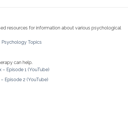
sed resources for information about various psychological
– Psychology Topics
erapy can help.
x – Episode 1 (YouTube)
 – Episode 2 (YouTube)