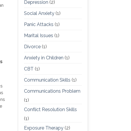
Depression
(2)
an
Social Anxiety
(1)
Panic Attacks
(1)
Marital Issues
(1)
Divorce
(1)
Anxiety in Children
(1)
s
CBT
(1)
Communication Skills
(1)
is
Communications Problem
us
ons
(1)
he
Conflict Resolution Skills
(1)
Exposure Therapy
(2)