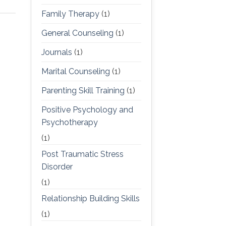
Family Therapy
(1)
General Counseling
(1)
Journals
(1)
Marital Counseling
(1)
Parenting Skill Training
(1)
Positive Psychology and
Psychotherapy
(1)
Post Traumatic Stress
Disorder
(1)
Relationship Building Skills
(1)