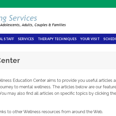
L STAFF
SERVICES
THERAPY TECHNIQUES
YOUR VISIT
SCHED
Center
lness Education Center aims to provide you useful articles 
journey to mental wellness. The articles below are our featur
You may also find all articles on specific topics by clicking th
 links to other Wellness resources from around the Web.