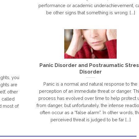
performance or academic underachievement, c
be other signs that something is wrong. [...]
Panic Disorder and Postraumatic Stres
Disorder
ughts, you
Panic is a normal and natural response to the
ghts are
perception of an immediate threat or danger. Th
lf, other
process has evolved over time to help protect 
e called
from danger, but unfortunately, the intense reacti
d most of
often occur as a “false alarm”. In other words, t
perceived threat is judged to be far [...]