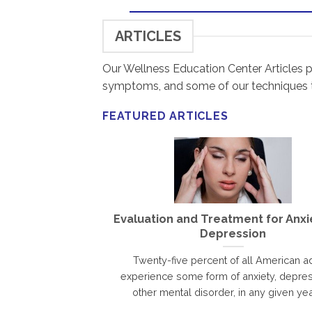
ARTICLES
Our Wellness Education Center Articles p
symptoms, and some of our techniques
FEATURED ARTICLES
Evaluation and Treatment for Anxi
Depression
Twenty-five percent of all American ad
experience some form of anxiety, depres
other mental disorder, in any given year.